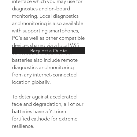
interface which you may use for
diagnostics and on-board
monitoring. Local diagnostics
and monitoring is also available
with supporting smartphones,
PC's as well as other compatible
devices shared via a local Wifi
Request a Quote
connection. In addition our
batteries also include remote
diagnostics and monitoring
from any internet-connected
location globally.
To deter against accelerated
fade and degradation, all of our
batteries have a Yttrium-
fortified cathode for extreme
resilience.