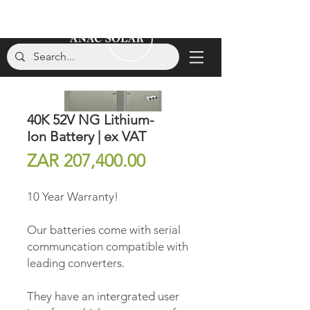
40K 52V NG Lithium-
Ion Battery | ex VAT
Price
ZAR 207,400.00
10 Year Warranty!
Our batteries come with serial
communcation compatible with
leading converters.
They have an intergrated user