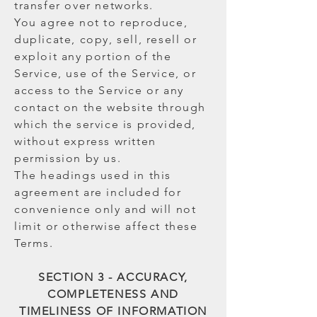
transfer over networks.
You agree not to reproduce,
duplicate, copy, sell, resell or
exploit any portion of the
Service, use of the Service, or
access to the Service or any
contact on the website through
which the service is provided,
without express written
permission by us.
The headings used in this
agreement are included for
convenience only and will not
limit or otherwise affect these
Terms.
SECTION 3 - ACCURACY,
COMPLETENESS AND
TIMELINESS OF INFORMATION