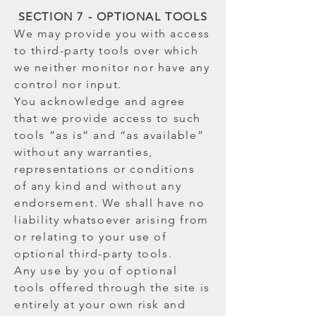
SECTION 7 - OPTIONAL TOOLS
We may provide you with access
to third-party tools over which
we neither monitor nor have any
control nor input.
You acknowledge and agree
that we provide access to such
tools ”as is” and “as available”
without any warranties,
representations or conditions
of any kind and without any
endorsement. We shall have no
liability whatsoever arising from
or relating to your use of
optional third-party tools.
Any use by you of optional
tools offered through the site is
entirely at your own risk and