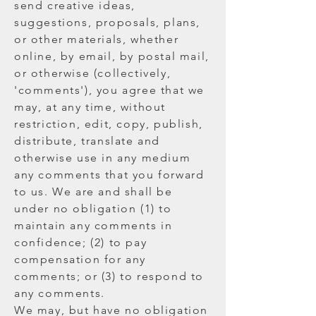
send creative ideas,
suggestions, proposals, plans,
or other materials, whether
online, by email, by postal mail,
or otherwise (collectively,
'comments'), you agree that we
may, at any time, without
restriction, edit, copy, publish,
distribute, translate and
otherwise use in any medium
any comments that you forward
to us. We are and shall be
under no obligation (1) to
maintain any comments in
confidence; (2) to pay
compensation for any
comments; or (3) to respond to
any comments.
We may, but have no obligation