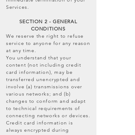
Services.
SECTION 2 - GENERAL
CONDITIONS
We reserve the right to refuse
service to anyone for any reason
at any time.
You understand that your
content (not including credit
card information), may be
transferred unencrypted and
involve (a) transmissions over
various networks; and (b)
changes to conform and adapt
to technical requirements of
connecting networks or devices.
Credit card information is
always encrypted during