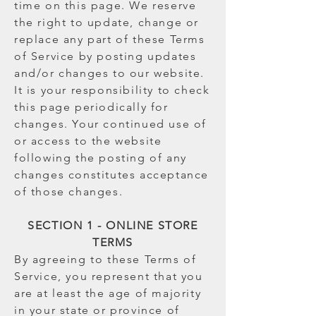
time on this page. We reserve
the right to update, change or
replace any part of these Terms
of Service by posting updates
and/or changes to our website.
It is your responsibility to check
this page periodically for
changes. Your continued use of
or access to the website
following the posting of any
changes constitutes acceptance
of those changes.
SECTION 1 - ONLINE STORE
TERMS
By agreeing to these Terms of
Service, you represent that you
are at least the age of majority
in your state or province of