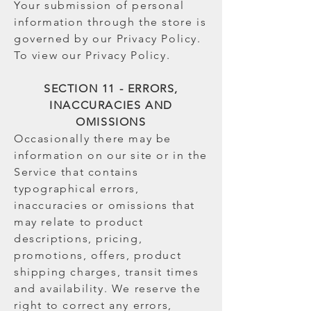
Your submission of personal
information through the store is
governed by our Privacy Policy.
To view our Privacy Policy.
SECTION 11 - ERRORS,
INACCURACIES AND
OMISSIONS
Occasionally there may be
information on our site or in the
Service that contains
typographical errors,
inaccuracies or omissions that
may relate to product
descriptions, pricing,
promotions, offers, product
shipping charges, transit times
and availability. We reserve the
right to correct any errors,