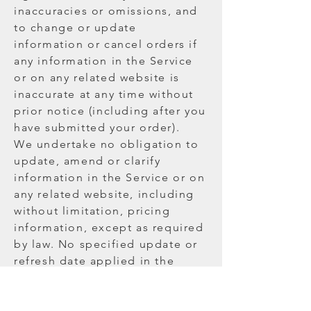
inaccuracies or omissions, and
to change or update
information or cancel orders if
any information in the Service
or on any related website is
inaccurate at any time without
prior notice (including after you
have submitted your order).
We undertake no obligation to
update, amend or clarify
information in the Service or on
any related website, including
without limitation, pricing
information, except as required
by law. No specified update or
refresh date applied in the
Service or on any related
website, should be taken to
indicate that all information in