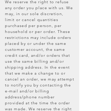
We reserve the right to refuse
any order you place with us. We
may, in our sole discretion,
limit or cancel quantities
purchased per person, per
household or per order. These
restrictions may include orders
placed by or under the same
customer account, the same
credit card, and/or orders that
use the same billing and/or
shipping address. In the event
that we make a change to or
cancel an order, we may attempt
to notify you by contacting the
e-mail and/or billing
address/phone number
provided at the time the order
was made. We reserve the right