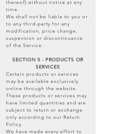
thereof) without notice at any
time.
We shall not be liable to you or
to any third-party for any
modification, price change,
suspension or discontinuance
of the Service.
SECTION 5 - PRODUCTS OR
SERVICES
Certain products or services
may be available exclusively
online through the website.
These products or services may
have limited quantities and are
subject to return or exchange
only according to our Return
Policy.
We have made every effort to