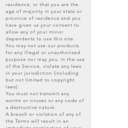
residence, or that you are the
age of majority in your state or
province of residence and you
have given us your consent to
allow any of your minor
dependents to use this site.
You may not use our products
for any illegal or unauthorized
purpose nor may you, in the use
of the Service, violate any laws
in your jurisdiction (including
but not limited to copyright
laws).
You must not transmit any
worms or viruses or any code of
a destructive nature.
A breach or violation of any of
the Terms will result in an
immediate termination of your