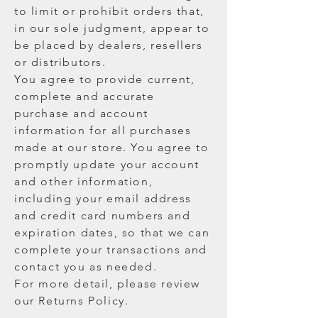
to limit or prohibit orders that,
in our sole judgment, appear to
be placed by dealers, resellers
or distributors.
You agree to provide current,
complete and accurate
purchase and account
information for all purchases
made at our store. You agree to
promptly update your account
and other information,
including your email address
and credit card numbers and
expiration dates, so that we can
complete your transactions and
contact you as needed.
For more detail, please review
our Returns Policy.