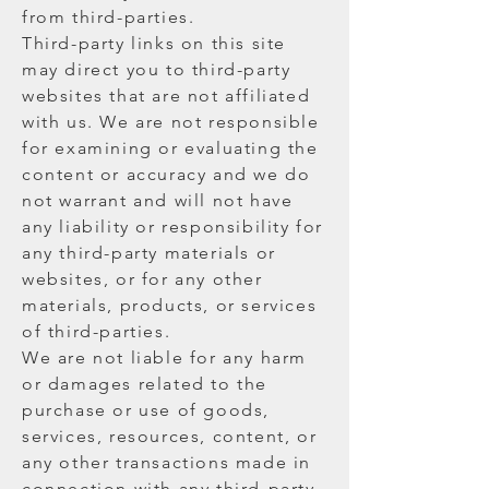
from third-parties.
Third-party links on this site
may direct you to third-party
websites that are not affiliated
with us. We are not responsible
for examining or evaluating the
content or accuracy and we do
not warrant and will not have
any liability or responsibility for
any third-party materials or
websites, or for any other
materials, products, or services
of third-parties.
We are not liable for any harm
or damages related to the
purchase or use of goods,
services, resources, content, or
any other transactions made in
connection with any third-party