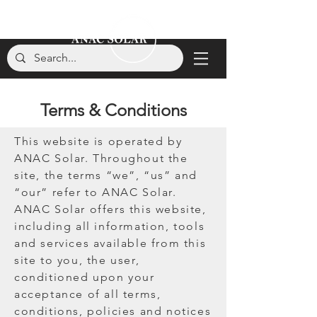
Terms & Conditions
This website is operated by
ANAC Solar. Throughout the
site, the terms “we”, “us” and
“our” refer to ANAC Solar.
ANAC Solar offers this website,
including all information, tools
and services available from this
site to you, the user,
conditioned upon your
acceptance of all terms,
conditions, policies and notices