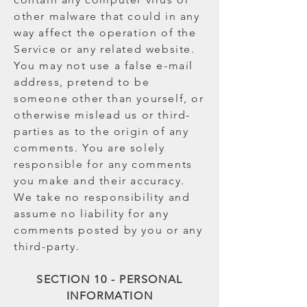
other malware that could in any
way affect the operation of the
Service or any related website.
You may not use a false e-mail
address, pretend to be
someone other than yourself, or
otherwise mislead us or third-
parties as to the origin of any
comments. You are solely
responsible for any comments
you make and their accuracy.
We take no responsibility and
assume no liability for any
comments posted by you or any
third-party.
SECTION 10 - PERSONAL
INFORMATION