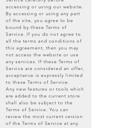
accessing or using our website.
By accessing or using any part
of the site, you agree to be
bound by these Terms of
Service. If you do not agree to
all the terms and conditions of
this agreement, then you may
not access the website or use
any services. If these Terms of
Service are considered an offer,
acceptance is expressly limited
to these Terms of Service.
Any new features or tools which
are added to the current store
shall also be subject to the
Terms of Service. You can
review the most current version
of the Terms of Service at any