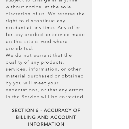
without notice, at the sole
discretion of us. We reserve the
right to discontinue any
product at any time. Any offer
for any product or service made
on this site is void where
prohibited.
We do not warrant that the
quality of any products,
services, information, or other
material purchased or obtained
by you will meet your
expectations, or that any errors
in the Service will be corrected.
SECTION 6 - ACCURACY OF
BILLING AND ACCOUNT
INFORMATION