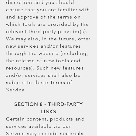
discretion and you should
ensure that you are familiar with
and approve of the terms on
which tools are provided by the
relevant third-party provider(s).
We may also, in the future, offer
new services and/or features
through the website (including,
the release of new tools and
resources). Such new features
and/or services shall also be
subject to these Terms of
Service.
SECTION 8 - THIRD-PARTY
LINKS
Certain content, products and
services available via our
Service may include materials