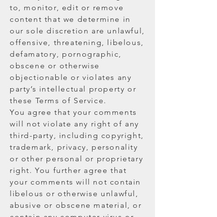
to, monitor, edit or remove
content that we determine in
our sole discretion are unlawful,
offensive, threatening, libelous,
defamatory, pornographic,
obscene or otherwise
objectionable or violates any
party’s intellectual property or
these Terms of Service.
You agree that your comments
will not violate any right of any
third-party, including copyright,
trademark, privacy, personality
or other personal or proprietary
right. You further agree that
your comments will not contain
libelous or otherwise unlawful,
abusive or obscene material, or
contain any computer virus or