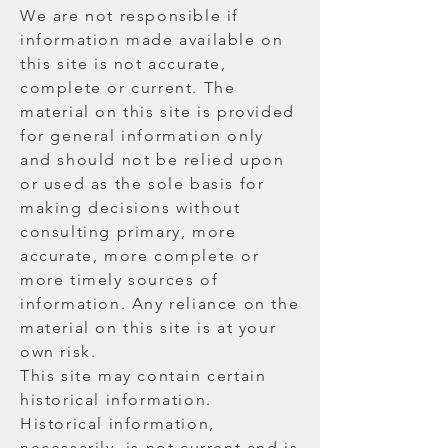
We are not responsible if
information made available on
this site is not accurate,
complete or current. The
material on this site is provided
for general information only
and should not be relied upon
or used as the sole basis for
making decisions without
consulting primary, more
accurate, more complete or
more timely sources of
information. Any reliance on the
material on this site is at your
own risk.
This site may contain certain
historical information.
Historical information,
necessarily, is not current and is