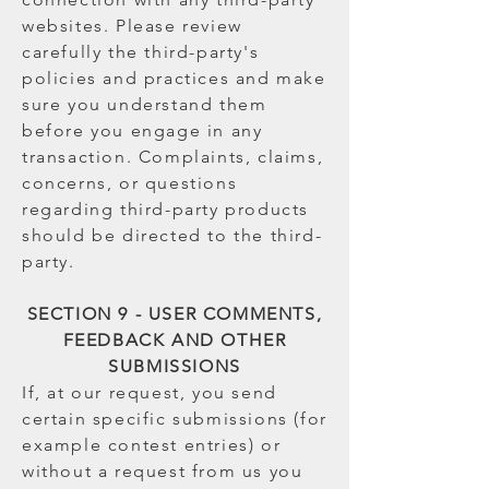
websites. Please review
carefully the third-party's
policies and practices and make
sure you understand them
before you engage in any
transaction. Complaints, claims,
concerns, or questions
regarding third-party products
should be directed to the third-
party.
SECTION 9 - USER COMMENTS,
FEEDBACK AND OTHER
SUBMISSIONS
If, at our request, you send
certain specific submissions (for
example contest entries) or
without a request from us you