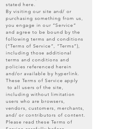
stated here.
By visiting our site and/ or
purchasing something from us,
you engage in our “Service”
and agree to be bound by the
following terms and conditions
(“Terms of Service”, “Terms”),
including those additional
terms and conditions and
policies referenced herein
and/or available by hyperlink.
These Terms of Service apply
to all users of the site,
including without limitation
users who are browsers,
vendors, customers, merchants,
and/ or contributors of content.
Please read these Terms of
Service carefully before