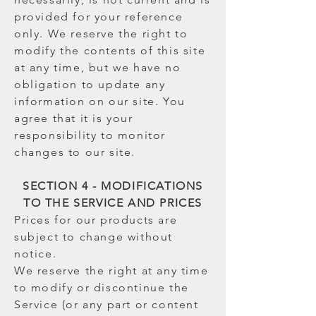
provided for your reference
only. We reserve the right to
modify the contents of this site
at any time, but we have no
obligation to update any
information on our site. You
agree that it is your
responsibility to monitor
changes to our site.
SECTION 4 - MODIFICATIONS
TO THE SERVICE AND PRICES
Prices for our products are
subject to change without
notice.
We reserve the right at any time
to modify or discontinue the
Service (or any part or content