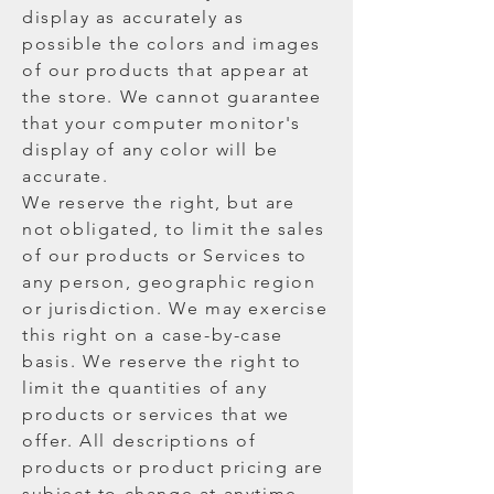
display as accurately as
possible the colors and images
of our products that appear at
the store. We cannot guarantee
that your computer monitor's
display of any color will be
accurate.
We reserve the right, but are
not obligated, to limit the sales
of our products or Services to
any person, geographic region
or jurisdiction. We may exercise
this right on a case-by-case
basis. We reserve the right to
limit the quantities of any
products or services that we
offer. All descriptions of
products or product pricing are
subject to change at anytime