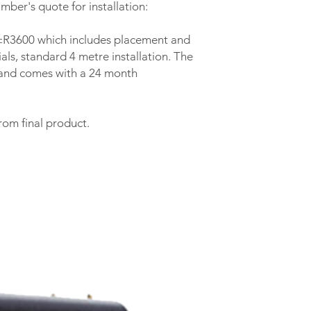
mber's quote for installation:
s ±R3600 which includes placement and
als, standard 4 metre installation. The
y and comes with a 24 month
rom final product.