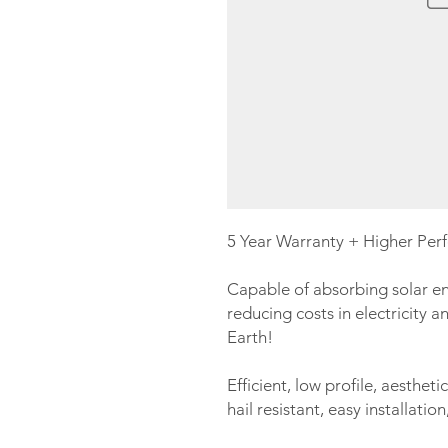
5 Year Warranty + Higher Per
Capable of absorbing solar en
reducing costs in electricity a
Earth!
Efficient, low profile, aestheti
hail resistant, easy installati