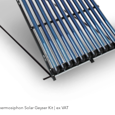
hermosiphon Solar Geyser Kit | ex VAT