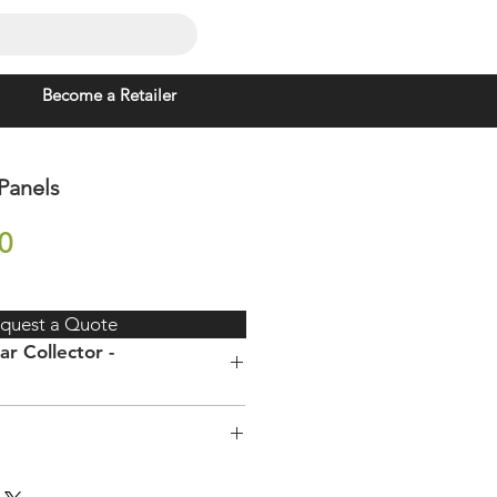
Become a Retailer
 Panels
Price
0
quest a Quote
ar Collector -
) x
2000 x 1000 x 80mm
ure electric geyser