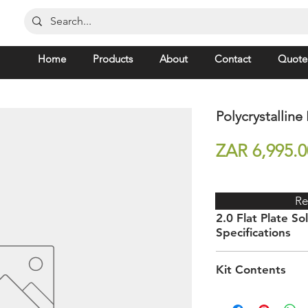
Home
Products
About
Contact
Quote
Polycrystalline
ZAR 6,995.0
Re
2.0 Flat Plate Sol
Specifications
Dimensions (h) x (w
Kit Contents
(d)
Requires a high-press