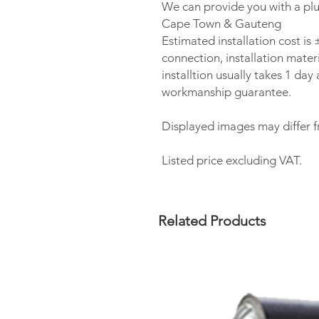
We can provide you with a plu
Cape Town & Gauteng
Estimated installation cost i
connection, installation materi
installtion usually takes 1 da
workmanship guarantee.
Displayed images may differ f
Listed price excluding VAT.
Related Products