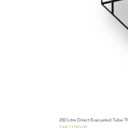
200 Litre Direct Evacuated Tube T
Price
ZAR 17,093.00