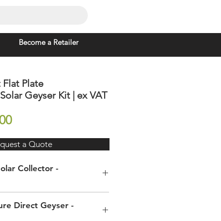
Become a Retailer
 Flat Plate
olar Geyser Kit | ex VAT
Price
00
quest a Quote
olar Collector -
) x
2000 x 1200 x 80mm
re Direct Geyser -