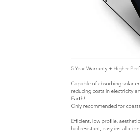
5 Year Warranty + Higher Per
Capable of absorbing solar en
reducing costs in electricity a
Earth!
Only recommended for coastal
Efficient, low profile, aestheti
hail resistant, easy installati