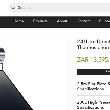
Home
Products
About
Contact
Quote
200 Litre Direct
Thermosiphon S
ZAR 13,595.
Re
2.5m Flat Plate S
Specifications
Dimensions (h) x (w
200L High Pressu
(d)
Specifications