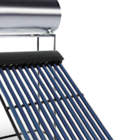
Inlet/Outlet Conne
Sizes
Inlet/Outlet Conne
Distance (mm)
Anode Type
Anode Dimensions