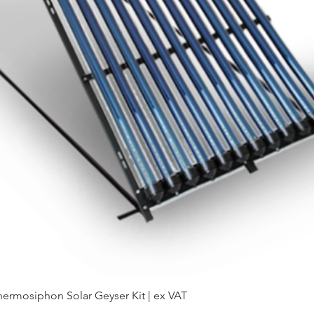
hermosiphon Solar Geyser Kit | ex VAT