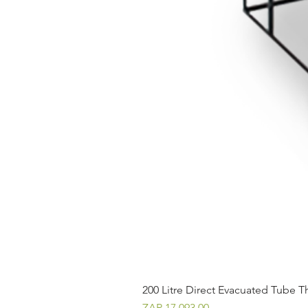
200 Litre Direct Evacuated Tube T
Price
ZAR 17,093.00