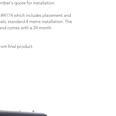
External Diameter 
mber's quote for installation:
Prod Depth (mm)
s ±R4174 which includes placement and
als, standard 4 metre installation. The
Prod Height (mm)
y and comes with a 24 month
Weight (kg)
Insulation Thicknes
rom final product.
(mm)
Insulation Type
Standing Heat loss
(kWh/24h)
Safety Valve (kPa)
Other Accessories