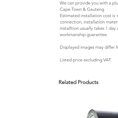
We can provide you with a plu
Cape Town & Gauteng
Estimated installation cost i
connection, installation materi
installtion usually takes 1 da
workmanship guarantee.
Displayed images may differ f
Listed price excluding VAT.
Related Products